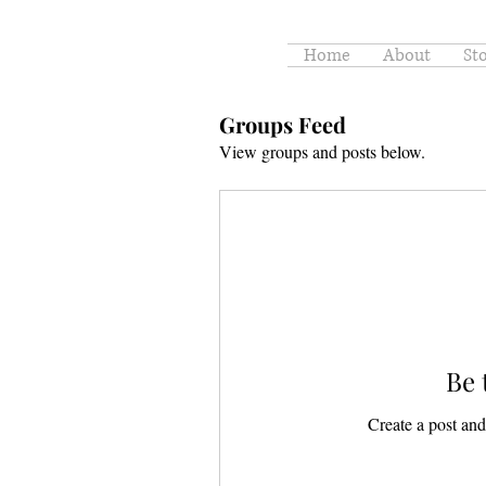
Home
About
St
Groups Feed
View groups and posts below.
Be 
Create a post and