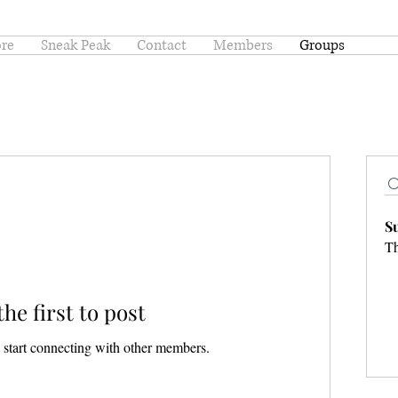
ore
Sneak Peak
Contact
Members
Groups
S
Th
the first to post
 start connecting with other members.