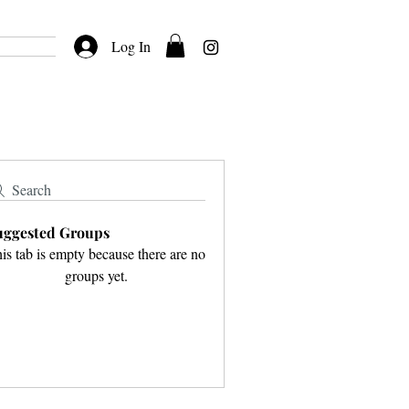
Log In
Search
uggested Groups
is tab is empty because there are no
groups yet.