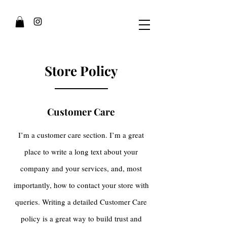
Store Policy
Customer Care
I’m a customer care section. I’m a great
place to write a long text about your
company and your services, and, most
importantly, how to contact your store with
queries. Writing a detailed Customer Care
policy is a great way to build trust and