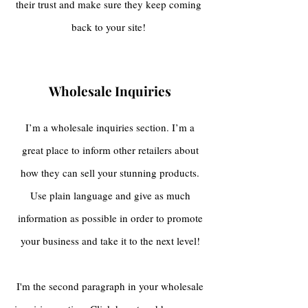
their trust and make sure they keep coming
back to your site!
Wholesale Inquiries
I’m a wholesale inquiries section. I’m a
great place to inform other retailers about
how they can sell your stunning products.
Use plain language and give as much
information as possible in order to promote
your business and take it to the next level!
I'm the second paragraph in your wholesale