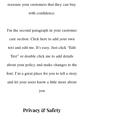
reassure your customers that they can buy
with confidence.
I'm the second paragraph in your customer
care section. Click here to add your own
text and edit me. It’s easy. Just click “Edit
Text” or double click me to add details
about your policy and make changes to the
font. I’m a great place for you to tell a story
and let your users know a little more about
you
Privacy & Safety