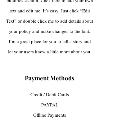
inquiries section. Click here to add your own
text and edit me. It’s easy. Just click “Edit
Text” or double click me to add details about
your policy and make changes to the font.
I’m a great place for you to tell a story and
let your users know a little more about you.
Payment Methods
Credit / Debit Cards
PAYPAL
Offline Payments