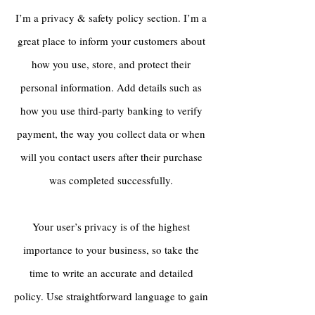
I’m a privacy & safety policy section. I’m a
great place to inform your customers about
how you use, store, and protect their
personal information. Add details such as
how you use third-party banking to verify
payment, the way you collect data or when
will you contact users after their purchase
was completed successfully.
Your user’s privacy is of the highest
importance to your business, so take the
time to write an accurate and detailed
policy. Use straightforward language to gain