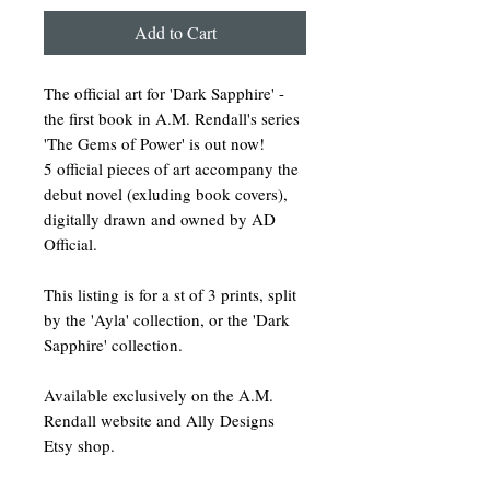
Add to Cart
The official art for 'Dark Sapphire' -
the first book in A.M. Rendall's series
'The Gems of Power' is out now!
5 official pieces of art accompany the
debut novel (exluding book covers),
digitally drawn and owned by AD
Official.
This listing is for a st of 3 prints, split
by the 'Ayla' collection, or the 'Dark
Sapphire' collection.
Available exclusively on the A.M.
Rendall website and Ally Designs
Etsy shop.