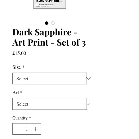
Dark Sapphire -
Art Print - Set of 3
Price
£15.00
Size
*
Art
*
Quantity
*