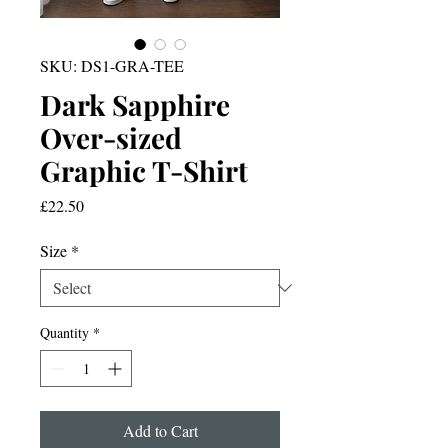
SKU: DS1-GRA-TEE
Dark Sapphire
Over-sized
Graphic T-Shirt
Price
£22.50
Size
*
Quantity
*
Add to Cart