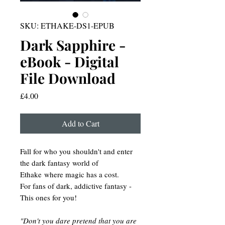
SKU: ETHAKE-DS1-EPUB
Dark Sapphire -
eBook - Digital
File Download
Price
£4.00
Add to Cart
Fall for who you shouldn't and enter
the dark fantasy world of
Ethake where magic has a cost.
For fans of dark, addictive fantasy -
This ones for you!
"Don't you dare pretend that you are