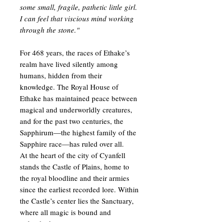
some small, fragile, pathetic little girl.
I can feel that viscious mind working
through the stone."
For 468 years, the races of Ethake’s
realm have lived silently among
humans, hidden from their
knowledge. The Royal House of
Ethake has maintained peace between
magical and underworldly creatures,
and for the past two centuries, the
Sapphirum—the highest family of the
Sapphire race—has ruled over all.
At the heart of the city of Cyanfell
stands the Castle of Plains, home to
the royal bloodline and their armies
since the earliest recorded lore. Within
the Castle’s center lies the Sanctuary,
where all magic is bound and