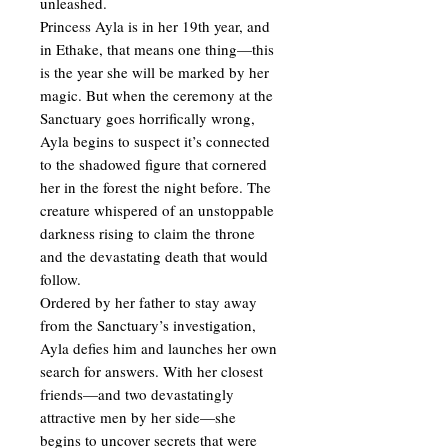
unleashed.
Princess Ayla is in her 19th year, and
in Ethake, that means one thing—this
is the year she will be marked by her
magic. But when the ceremony at the
Sanctuary goes horrifically wrong,
Ayla begins to suspect it’s connected
to the shadowed figure that cornered
her in the forest the night before. The
creature whispered of an unstoppable
darkness rising to claim the throne
and the devastating death that would
follow.
Ordered by her father to stay away
from the Sanctuary’s investigation,
Ayla defies him and launches her own
search for answers. With her closest
friends—and two devastatingly
attractive men by her side—she
begins to uncover secrets that were