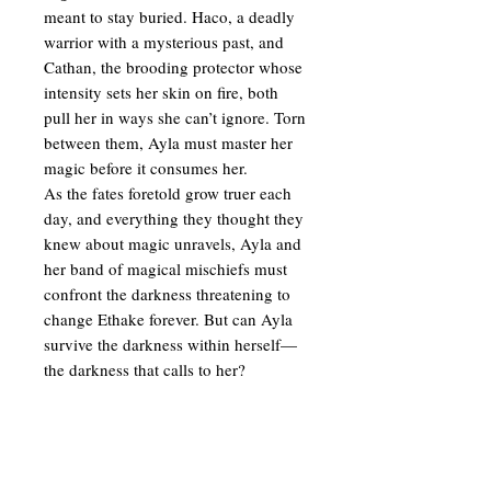
meant to stay buried. Haco, a deadly
warrior with a mysterious past, and
Cathan, the brooding protector whose
intensity sets her skin on fire, both
pull her in ways she can’t ignore. Torn
between them, Ayla must master her
magic before it consumes her.
As the fates foretold grow truer each
day, and everything they thought they
knew about magic unravels, Ayla and
her band of magical mischiefs must
confront the darkness threatening to
change Ethake forever. But can Ayla
survive the darkness within herself—
the darkness that calls to her?
PRODUCT INFO
DARK SAPPHIRE