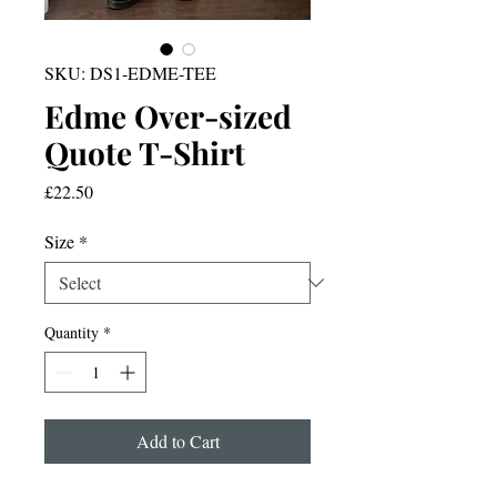
SKU: DS1-EDME-TEE
Edme Over-sized
Quote T-Shirt
Price
£22.50
Size
*
Quantity
*
Add to Cart