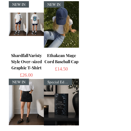
NEW IN
NEW IN
Shardfall Varisty
Ethakean Mage
Style Over-sized
Cord Baseball Cap
Graphic T-Shirt
Price
£14.50
Price
£26.00
NEW IN
Special Edition!