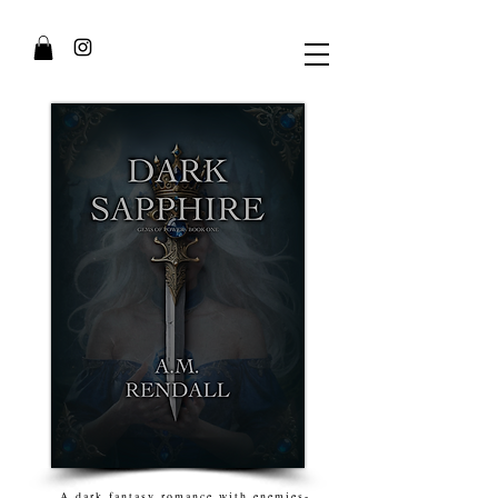
A dark fantasy romance with enemies-