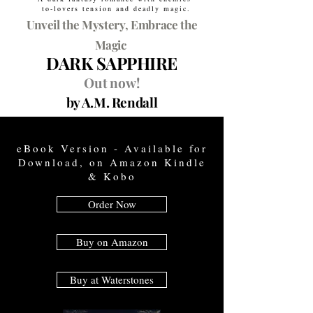
to-lovers tension and deadly magic.
Unveil the Mystery, Embrace the
Magic
DARK SAPPHIRE
Out now!
by A.M. Rendall
eBook Version - Available for
Download, on Amazon Kindle
& Kobo
Order Now
Buy on Amazon
Buy at Waterstones