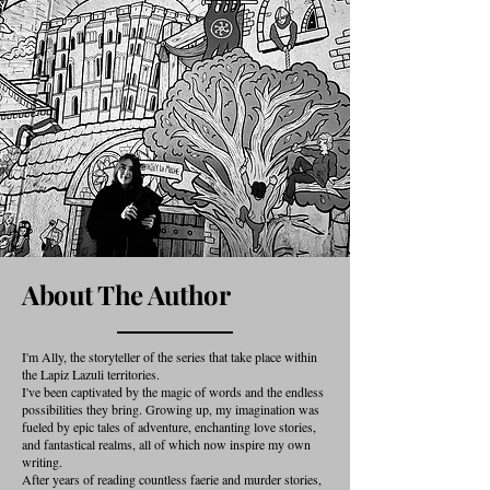
About The Author
I'm Ally, the storyteller of the series that take place within
the Lapiz Lazuli territories.
I've been captivated by the magic of words and the endless
possibilities they bring. Growing up, my imagination was
fueled by epic tales of adventure, enchanting love stories,
and fantastical realms, all of which now inspire my own
writing.
After years of reading countless faerie and murder stories,