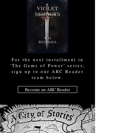
For the next installment in
'The Gems of Power' series,
sign up to our ARC Reader
team below.
Become an ARC Reader