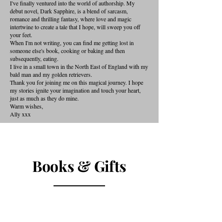
I've finally ventured into the world of authorship. My
debut novel, Dark Sapphire, is a blend of sarcasm,
romance and thrilling fantasy, where love and magic
intertwine to create a tale that I hope, will sweep you off
your feet.
When I'm not writing, you can find me getting lost in
someone else's book, cooking or baking and then
subsequently, eating.
I live in a small town in the North East of England with my
bald man and my golden retrievers.
Thank you for joining me on this magical journey. I hope
my stories ignite your imagination and touch your heart,
just as much as they do mine.
Warm wishes,
Ally xxx
Books & Gifts