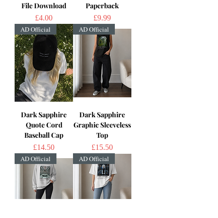
File Download
Paperback
Price
Price
£4.00
£9.99
AD Official
AD Official
Dark Sapphire
Dark Sapphire
Quote Cord
Graphic Sleeveless
Baseball Cap
Top
Price
Price
£14.50
£15.50
AD Official
AD Official